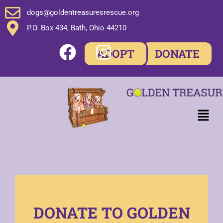
dogs@goldentreasuresrescue.org
P.O. Box 434, Bath, Ohio 44210
ADOPT
DONATE
DONATE TO GOLDEN