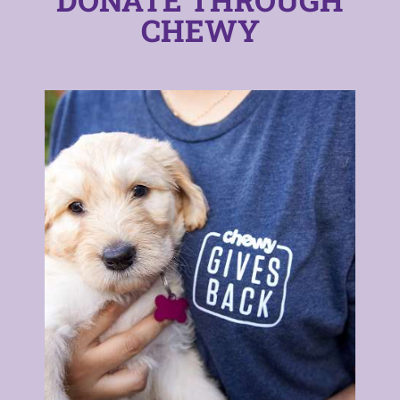
CHEWY