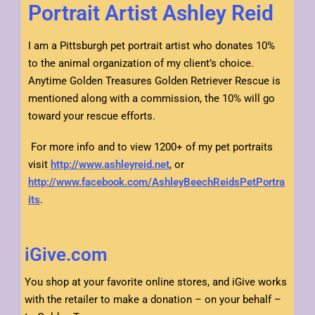
Portrait Artist Ashley Reid
I am a Pittsburgh pet portrait artist who donates 10%
to the animal organization of my client’s choice.
Anytime Golden Treasures Golden Retriever Rescue is
mentioned along with a commission, the 10% will go
toward your rescue efforts.
For more info and to view 1200+ of my pet portraits
visit
http://www.ashleyreid.net
, or
http://www.facebook.com/AshleyBeechReidsPetPortra
its
.
iGive.com
You shop at your favorite online stores, and iGive works
with the retailer to make a donation – on your behalf –