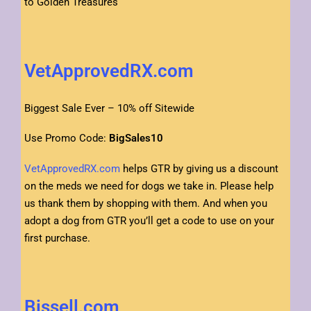
to Golden Treasures
VetApprovedRX.com
Biggest Sale Ever – 10% off Sitewide
Use Promo Code:
BigSales10
VetApprovedRX.com
helps GTR by giving us a discount
on the meds we need for dogs we take in. Please help
us thank them by shopping with them. And when you
adopt a dog from GTR you’ll get a code to use on your
first purchase.
Bissell.com