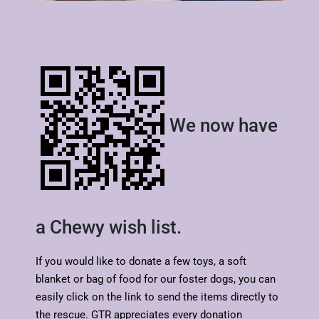
We now have
a Chewy wish list.
If you would like to donate a few toys, a soft
blanket or bag of food for our foster dogs, you can
easily click on the link to send the items directly to
the rescue. GTR appreciates every donation