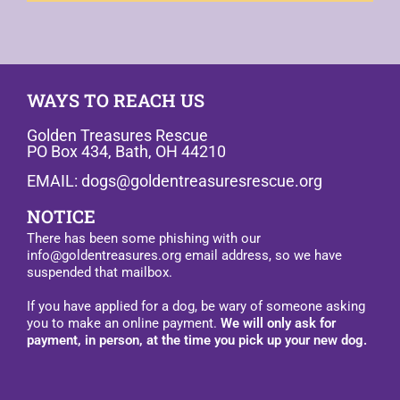
WAYS TO REACH US
Golden Treasures Rescue
PO Box 434, Bath, OH 44210
EMAIL: dogs@goldentreasuresrescue.org
NOTICE
There has been some phishing with our
info@goldentreasures.org email address, so we have
suspended that mailbox.
If you have applied for a dog, be wary of someone asking
you to make an online payment.
We will only ask for
payment, in person, at the time you pick up your new dog.