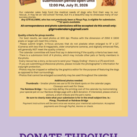
DONATE THROUGH