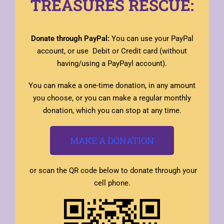
TREASURES RESCUE:
Donate through PayPal:
You can use your PayPal
account, or use Debit or Credit card (without
having/using a PayPayl account).
You can make a one-time donation, in any amount
you choose, or you can make a regular monthly
donation, which you can stop at any time.
MAKE A DONATION
or scan the QR code below to donate through your
cell phone.