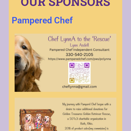
OUR SPONSORS
Pampered Chef