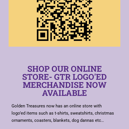
SHOP OUR ONLINE
STORE- GTR LOGO'ED
MERCHANDISE NOW
AVAILABLE
Golden Treasures now has an online store with
logo’ed items such as t-shirts, sweatshirts, christmas
ornaments, coasters, blankets, dog dannas etc…