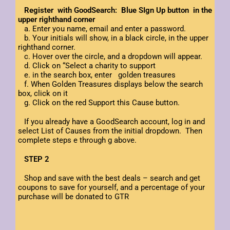
Register with GoodSearch: Blue SIgn Up button in the
upper righthand corner
a. Enter you name, email and enter a password.
b. Your initials will show, in a black circle, in the upper
righthand corner.
c. Hover over the circle, and a dropdown will appear.
d. Click on “Select a charity to support
e. in the search box, enter golden treasures
f. When Golden Treasures displays below the search
box, click on it
g. Click on the red Support this Cause button.
If you already have a GoodSearch account, log in and
select List of Causes from the initial dropdown. Then
complete steps e through g above.
STEP 2
Shop and save with the best deals – search and get
coupons to save for yourself, and a percentage of your
purchase will be donated to GTR