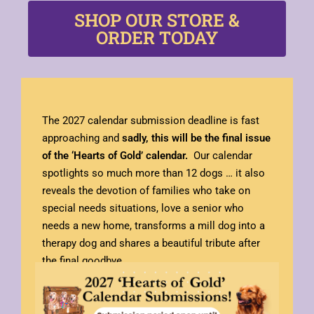
SHOP OUR STORE &
ORDER TODAY
The 2027 calendar submission deadline is fast
approaching and
sadly, this will be the final issue
of the ‘Hearts of Gold’
calendar.
Our calendar
spotlights so much more than 12 dogs … it also
reveals the devotion of families who take on
special needs situations, love a senior who
needs a new home, transforms a mill dog into a
therapy dog and shares a beautiful tribute after
the final goodbye.