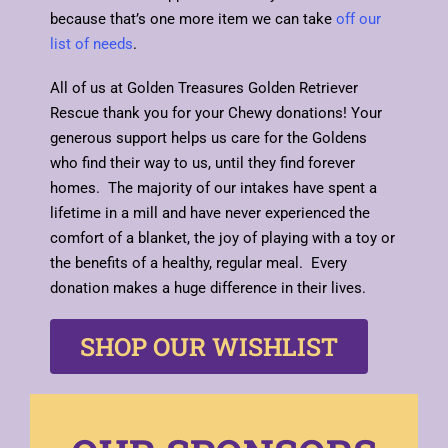
because that’s one more item we can take
off our
list of needs
.
All of us at Golden Treasures Golden Retriever
Rescue thank you for your Chewy donations! Your
generous support helps us care for the Goldens
who find their way to us, until they find forever
homes. The majority of our intakes have spent a
lifetime in a mill and have never experienced the
comfort of a blanket, the joy of playing with a toy or
the benefits of a healthy, regular meal. Every
donation makes a huge difference in their lives.
SHOP OUR WISHLIST