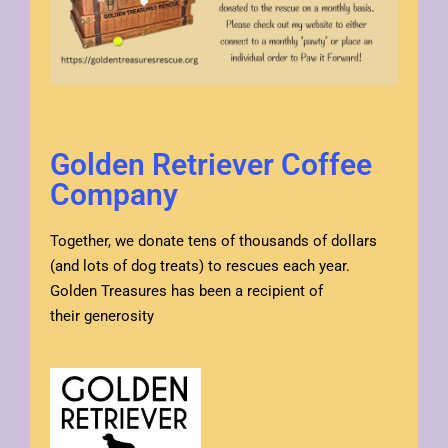
Golden Retriever Coffee
Company
Together, we donate tens of thousands of dollars
(and lots of dog treats) to rescues each year.
Golden Treasures has been a recipient of
their generosity