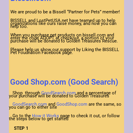
We are proud to be a Bissell “Partner for Pets” member!
BISSELL and LostPetUSA.net have teamed up to help
organizations like ours raise money, and now you can
help too.
When you purchase pet products on bissell.com and
enter the code ADOPT at checkout, a portion of your
purchase will be donated to Golden Treasures Rescue.
Please help us show our support by Liking the BISSELL
Pet Foudnation Facebook page.
Good Shop.com (Good Search)
Shop through
GoodSearch.com
and a percentage of
your purchase will be donated to Golden Treasures
GoodSearch.com
and
GoodShop.com
are the same, so
you can go to either site
Go to the
How it Works
page to check it out, or follow
the steps below to get started
STEP 1