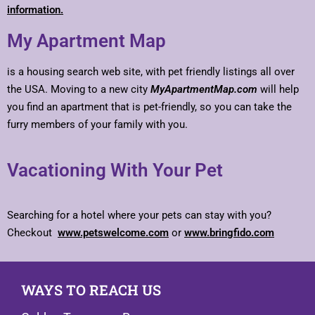
information.
My Apartment Map
is a housing search web site, with pet friendly listings all over
the USA. Moving to a new city
MyApartmentMap.com
will help
you find an apartment that is pet-friendly, so you can take the
furry members of your family with you.
Vacationing With Your Pet
Searching for a hotel where your pets can stay with you?
Checkout
www.petswelcome.com
or
www.bringfido.com
WAYS TO REACH US