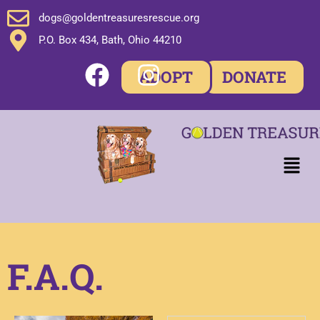
dogs@goldentreasuresrescue.org
P.O. Box 434, Bath, Ohio 44210
ADOPT
DONATE
F.A.Q.