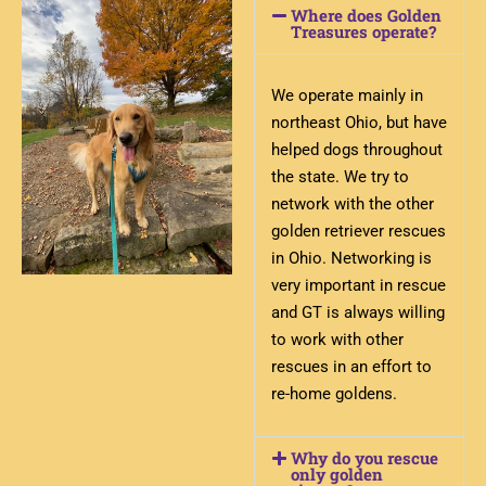
Where does Golden
Treasures operate?
We operate mainly in
northeast Ohio, but have
helped dogs throughout
the state. We try to
network with the other
golden retriever rescues
in Ohio. Networking is
very important in rescue
and GT is always willing
to work with other
rescues in an effort to
re-home goldens.
Why do you rescue
only golden