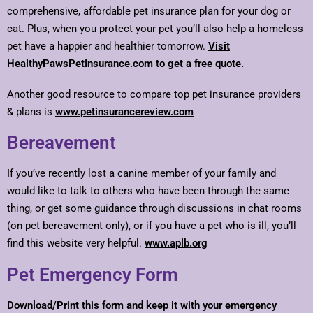
comprehensive, affordable pet insurance plan for your dog or
cat. Plus, when you protect your pet you’ll also help a homeless
pet have a happier and healthier tomorrow.
Visit
HealthyPawsPetInsurance.com to get a free quote.
Another good resource to compare top pet insurance providers
& plans is
www.petinsurancereview.com
Bereavement
If you’ve recently lost a canine member of your family and
would like to talk to others who have been through the same
thing, or get some guidance through discussions in chat rooms
(on pet bereavement only), or if you have a pet who is ill, you’ll
find this website very helpful.
www.aplb.org
Pet Emergency Form
Download/Print this form and keep it with your emergency