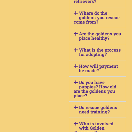
retrievers?
Where do the
goldens you rescue
come from?
Are the goldens you
place healthy?
What is the process
for adopting?
How will payment
be made?
Do you have
puppies? How old
are the goldens you
place?
Do rescue goldens
need training?
Who is involved
with Golden