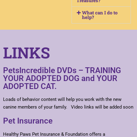
Treasures?
What can I do to
help?
LINKS
PetsIncredible DVDs – TRAINING
YOUR ADOPTED DOG and YOUR
ADOPTED CAT.
Loads of behavior content will help you work with the new
canine members of your family. Video links will be added soon
Pet Insurance
Healthy Paws Pet Insurance & Foundation offers a