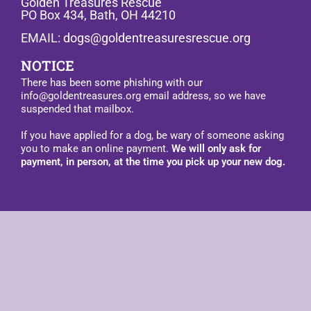
Golden Treasures Rescue
PO Box 434, Bath, OH 44210
EMAIL: dogs@goldentreasuresrescue.org
NOTICE
There has been some phishing with our
info@goldentreasures.org email address, so we have
suspended that mailbox.
If you have applied for a dog, be wary of someone asking
you to make an online payment.
We will only ask for
payment, in person, at the time you pick up your new dog.