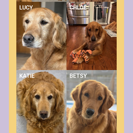
LUCY
CHLOE
KATIE
BETSY