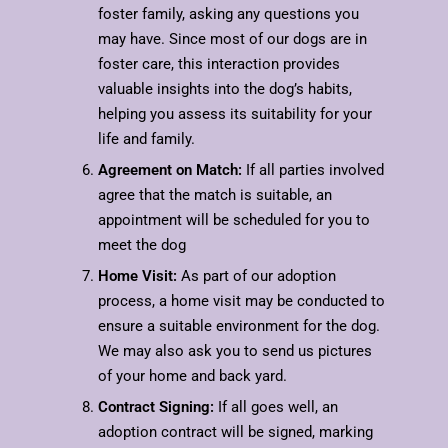
foster family, asking any questions you
may have. Since most of our dogs are in
foster care, this interaction provides
valuable insights into the dog’s habits,
helping you assess its suitability for your
life and family.
Agreement on Match:
If all parties involved
agree that the match is suitable, an
appointment will be scheduled for you to
meet the dog
Home Visit:
As part of our adoption
process, a home visit may be conducted to
ensure a suitable environment for the dog.
We may also ask you to send us pictures
of your home and back yard.
Contract Signing:
If all goes well, an
adoption contract will be signed, marking