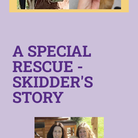
A SPECIAL
RESCUE -
SKIDDER'S
STORY