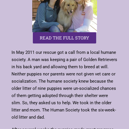
READ THE FULL STORY
In May 2011 our rescue got a call from a local humane
society. A man was keeping a pair of Golden Retrievers
in his back yard and allowing them to breed at will.
Neither puppies nor parents were not given vet care or
socialization. The humane society knew because the
older litter of nine puppies were un-socialized chances
of them getting adopted through their shelter were
slim. So, they asked us to help. We took in the older
litter and mom. The Human Society took the six-week-
old litter and dad.