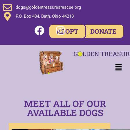
dogs@goldentreasuresrescue.org
P.O. Box 434, Bath, Ohio 44210
ADOPT
DONATE
MEET ALL OF OUR
AVAILABLE DOGS