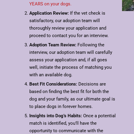
YEARS on your dogs.
Application Review:
If the vet check is
satisfactory, our adoption team will
thoroughly review your application and
proceed to contact you for an interview.
Adoption Team Review:
Following the
interview, our adoption team will carefully
assess your application and, if all goes
well, initiate the process of matching you
with an available dog.
Best Fit Considerations:
Decisions are
based on finding the best fit for both the
dog and your family, as our ultimate goal is
to place dogs in forever homes.
Insights into Dog’s Habits:
Once a potential
match is identified, you’ll have the
opportunity to communicate with the