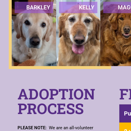
BARKLEY
KELLY
MAG
ADOPTION
F
PROCESS
Pu
PLEASE NOTE:
We are an all-volunteer