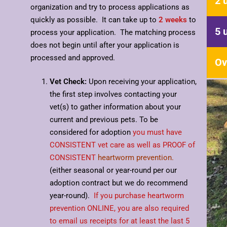
2 
organization and try to process applications as
quickly as possible. It can take up to
2 weeks
to
5 
process your application. The matching process
does not begin until after your application is
processed and approved.
Ov
Vet Check:
Upon receiving your application,
the first step involves contacting your
vet(s) to gather information about your
current and previous pets. To be
considered for adoption
you must have
CONSISTENT vet care as well as PROOF of
CONSISTENT
heartworm prevention.
(either seasonal or year-round per our
adoption contract but we do recommend
year-round).
If you purchase heartworm
prevention ONLINE, you are also required
to email us receipts for at least the last 5