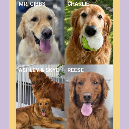
MR. GIBBS
CHARLIE
ASHLEY & SKYE
REESE