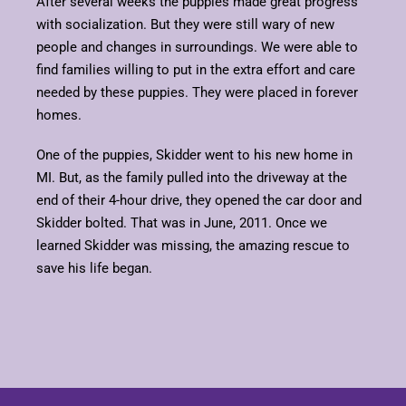
After several weeks the puppies made great progress
with socialization. But they were still wary of new
people and changes in surroundings. We were able to
find families willing to put in the extra effort and care
needed by these puppies. They were placed in forever
homes.
One of the puppies, Skidder went to his new home in
MI. But, as the family pulled into the driveway at the
end of their 4-hour drive, they opened the car door and
Skidder bolted. That was in June, 2011. Once we
learned Skidder was missing, the amazing rescue to
save his life began.