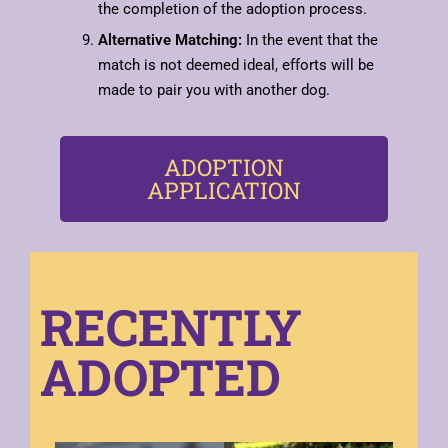
the completion of the adoption process.
Alternative Matching:
In the event that the
match is not deemed ideal, efforts will be
made to pair you with another dog.
ADOPTION
APPLICATION
RECENTLY
ADOPTED