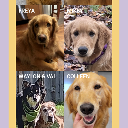
FREYA
MIKEY
WAYLON & VAL
COLLEEN