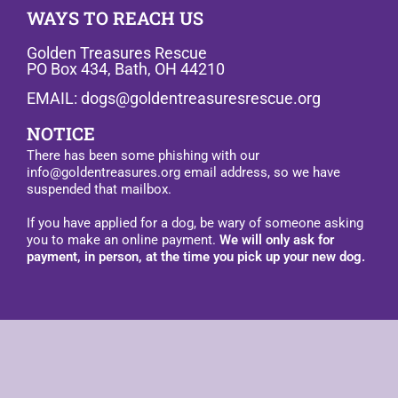
WAYS TO REACH US
Golden Treasures Rescue
PO Box 434, Bath, OH 44210
EMAIL: dogs@goldentreasuresrescue.org
NOTICE
There has been some phishing with our
info@goldentreasures.org email address, so we have
suspended that mailbox.
If you have applied for a dog, be wary of someone asking
you to make an online payment.
We will only ask for
payment, in person, at the time you pick up your new dog.